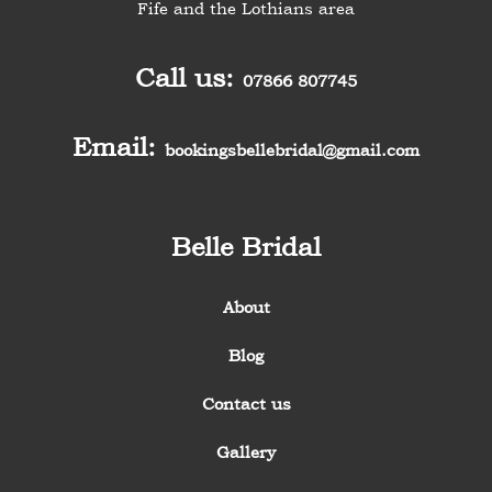
Fife and the Lothians area
Call us:
07866 807745
Email:
bookingsbellebridal@gmail.com
Belle Bridal
About
Blog
Contact us
Gallery