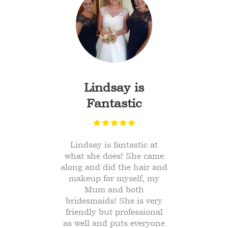
b
Lindsay is
Fantastic
 job
Lindsay is fantastic at
Am
ng
what she does! She came
f
along and did the hair and
w
't
makeup for myself, my
par
gh.
Mum and both
ma
 of
bridesmaids! She is very
friendly but professional
ood
as well and puts everyone
Tha