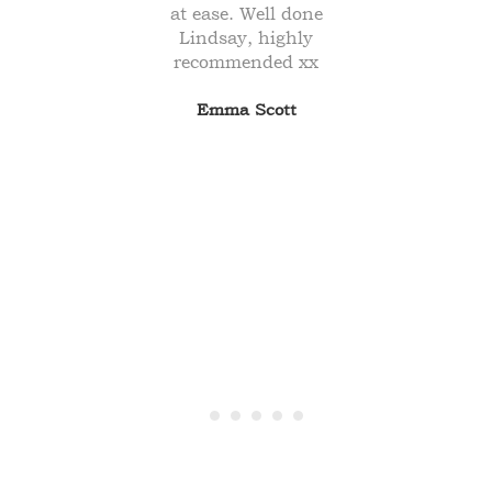
ely
at ease. Well done
I 
re
Lindsay, highly
our
recommended xx
e to
Emma Scott