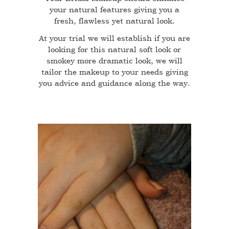
your natural features giving you a
fresh, flawless yet natural look.
At your trial we will establish if you are
looking for this natural soft look or
smokey more dramatic look, we will
tailor the makeup to your needs giving
you advice and guidance along the way.