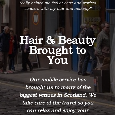
really helped me feel at ease and worked
wonders with my hair and makeup!”
Hair & Beauty
Brought to
You
Our mobile service has
brought us to many of the
biggest venues in Scotland. We
take care of the travel so you
can relax and enjoy your