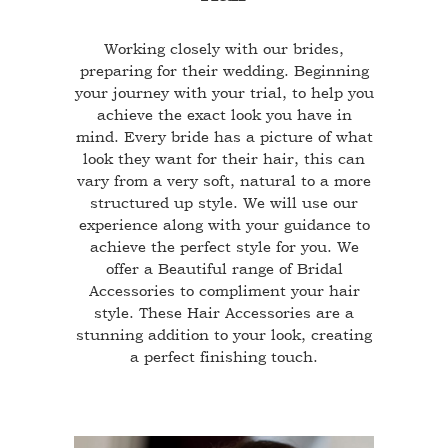
Working closely with our brides,
preparing for their wedding. Beginning
your journey with your trial, to help you
achieve the exact look you have in
mind. Every bride has a picture of what
look they want for their hair, this can
vary from a very soft, natural to a more
structured up style. We will use our
experience along with your guidance to
achieve the perfect style for you. We
offer a Beautiful range of Bridal
Accessories to compliment your hair
style. These Hair Accessories are a
stunning addition to your look, creating
a perfect finishing touch.