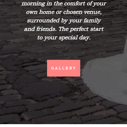
morning in the comfort of your
own home or chosen venue,
surrounded by your family
and friends. The perfect start
to your special day.
GALLERY