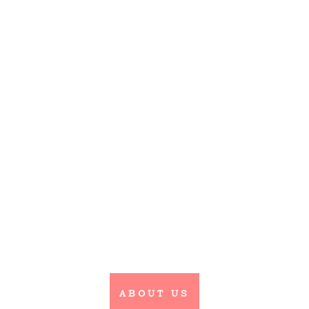
Wedding Hair
& Makeup
Belle Bridal Hair & Beauty
can cover hair and makeup for
any event in Scotland, to
include Edinburgh the
Lothians, Fife & the Borders.
ABOUT US