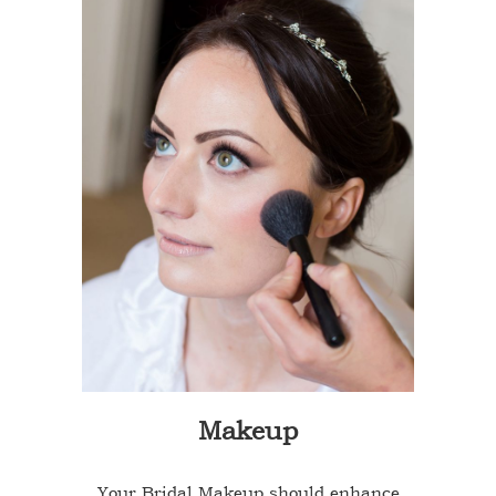
Makeup
Your Bridal Makeup should enhance