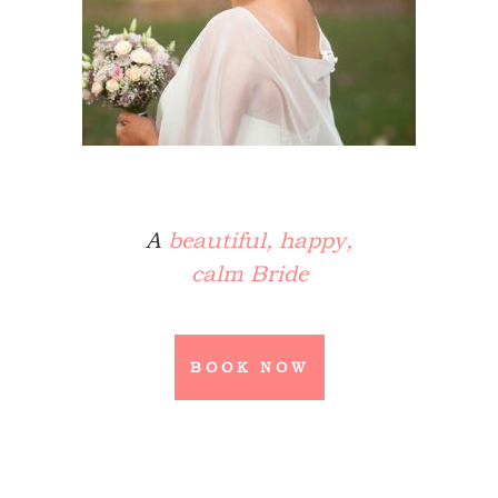
A
beautiful, happy,
calm Bride
BOOK NOW