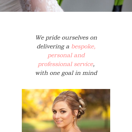
We pride ourselves on
delivering a
bespoke,
personal and
professional service
,
with one goal in mind