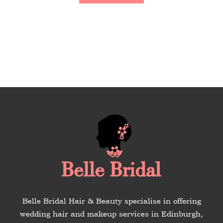
Belle Bridal Hair & Beauty specialise in offering
wedding hair and makeup services in Edinburgh,