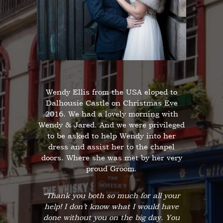
Wendy Ellis from the USA eloped to
Dalhousie Castle on Christmas Eve
2016. We had a lovely morning with
Wendy & Jared. And we were privileged
to be asked to help Wendy into her
dress and assist her to the chapel
doors. Where she was met by her very
proud Groom.
“Thank you both so much for all your
help! I don’t know what I would have
done without you on the big day. You