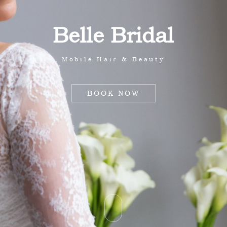
B
e
l
l
e
B
r
i
d
a
l
Mobile Hair & Beauty
BOOK NOW