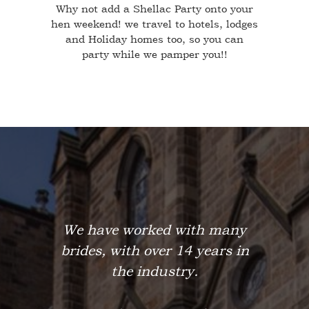
Why not add a Shellac Party onto your
hen weekend! we travel to hotels, lodges
and Holiday homes too, so you can
party while we pamper you!!
We have worked with many
brides, with over 14 years in
the industry.