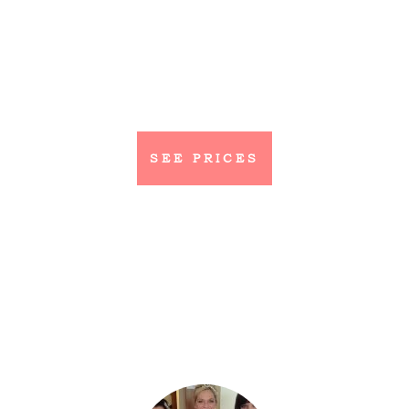
SEE PRICES