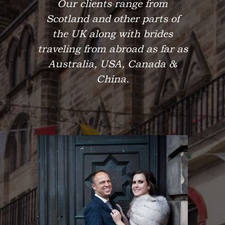
Our clients range from
Scotland and other parts of
the UK along with brides
traveling from abroad as far as
Australia, USA, Canada &
China.