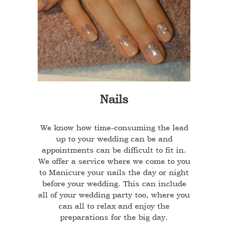
Nails
We know how time-consuming the lead
up to your wedding can be and
appointments can be difficult to fit in.
We offer a service where we come to you
to Manicure your nails the day or night
before your wedding. This can include
all of your wedding party too, where you
can all to relax and enjoy the
preparations for the big day.