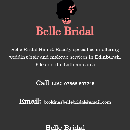
Belle Bridal Hair & Beauty specialise in offering
wedding hair and makeup services in Edinburgh,
Fife and the Lothians area
Call us:
07866 807745
Email:
bookingsbellebridal@gmail.com
Belle Bridal