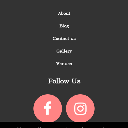
About
Blog
Contact us
Gallery
Venues
Follow Us