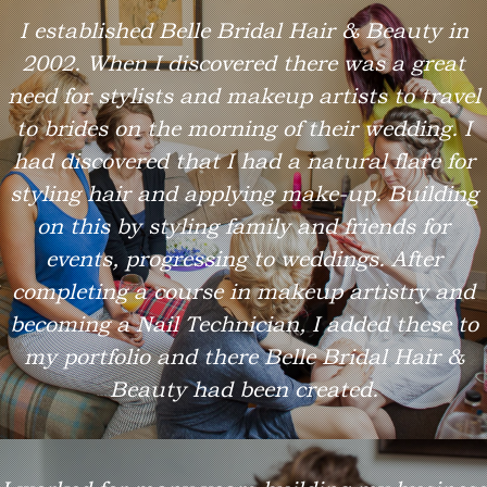
I established Belle Bridal Hair & Beauty in
2002. When I discovered there was a great
need for stylists and makeup artists to travel
to brides on the morning of their wedding. I
had discovered that I had a natural flare for
styling hair and applying make-up. Building
on this by styling family and friends for
events, progressing to weddings. After
completing a course in makeup artistry and
becoming a Nail Technician, I added these to
my portfolio and there Belle Bridal Hair &
Beauty had been created.