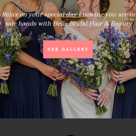
Relax on your special day knowing you are in
safe hands with Belle Bridal Hair & Beauty
SEE GALLERY