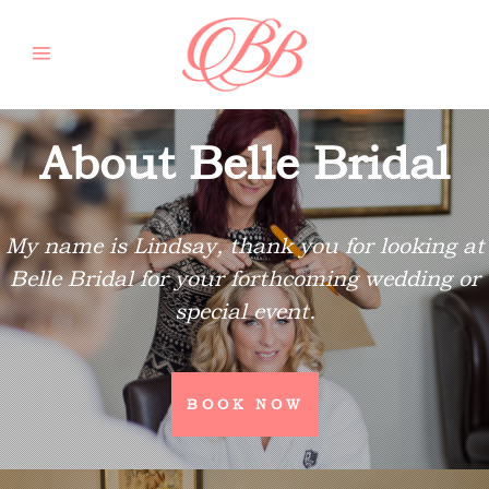
About Belle Bridal
My name is Lindsay, thank you for looking at
Belle Bridal for your forthcoming wedding or
special event.
BOOK NOW