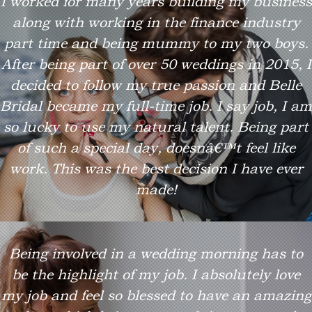
I worked for many years building my business
along with working in the finance industry
part time and being mummy to my two boys.
After being part of over 50 weddings in 2015, I
decided to follow my true passion and Belle
Bridal became my full-time job. I say job, I am
so lucky to use my natural talent. Being part
of such a special day, doesnâ€™t feel like
work. This was the best decision I have ever
made!
Being involved in a wedding morning has to
be the highlight of my job. I absolutely love
my job and feel so blessed to have an amazing