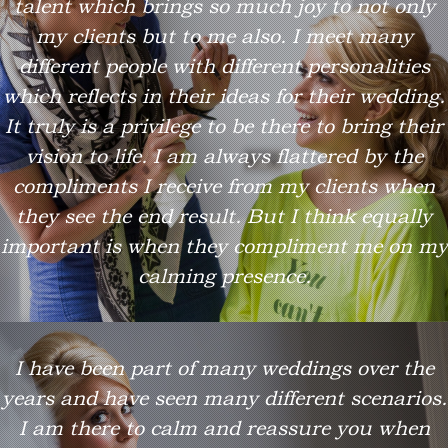
talent which brings so much joy to not only
my clients but to me also. I meet many
different people with different personalities
which reflects in their ideas for their wedding.
It truly is a privilege to be there to bring their
vision to life. I am always flattered by the
compliments I receive from my clients when
they see the end result. But I think equally
important is when they compliment me on my
calming presence.
I have been part of many weddings over the
years and have seen many different scenarios.
I am there to calm and reassure you when