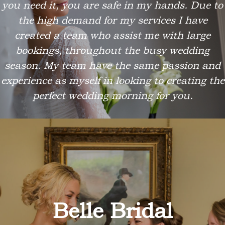
you need it, you are safe in my hands. Due to
the high demand for my services I have
created a team who assist me with large
bookings, throughout the busy wedding
season. My team have the same passion and
experience as myself in looking to creating the
perfect wedding morning for you.
Belle Bridal